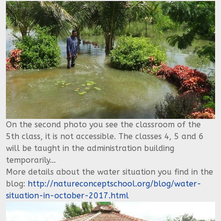
On the second photo you see the classroom of the
5th class, it is not accessible. The classes 4, 5 and 6
will be taught in the administration building
temporarily...
More details about the water situation you find in the
blog:
http://natureconceptschool.org/blog/water-
situation-in-october-2017.html