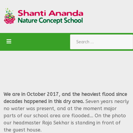
Search
We are in October 2017, and the heaviest flood since
decades happened in this dry area.
Seven years nearly
no water was present, and at the moment major
parts of our school area are flooded... On the photo
our headmaster Raja Sekhar is standing in front of
the guest house.