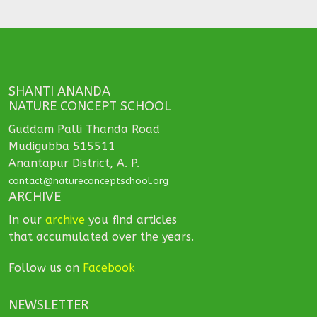
SHANTI ANANDA
NATURE CONCEPT SCHOOL
Guddam Palli Thanda Road
Mudigubba 515511
Anantapur District, A. P.
contact@natureconceptschool.org
ARCHIVE
In our
archive
you find articles
that accumulated over the years.
Follow us on
Facebook
NEWSLETTER