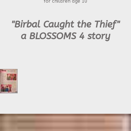
for children age 10
"Birbal Caught the Thief"
a BLOSSOMS 4 story