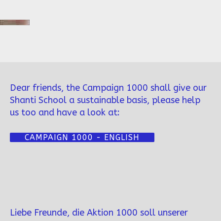
Dear friends, the Campaign 1000 shall give our
Shanti School a sustainable basis, please help
us too and have a look at:
CAMPAIGN 1000 - ENGLISH
Liebe Freunde, die Aktion 1000 soll unserer