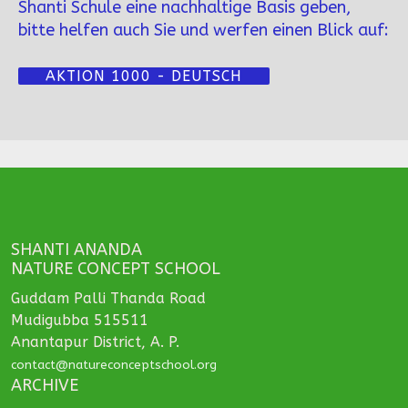
Shanti Schule eine nachhaltige Basis geben,
bitte helfen auch Sie und werfen einen Blick auf:
AKTION 1000 - DEUTSCH
SHANTI ANANDA
NATURE CONCEPT SCHOOL
Guddam Palli Thanda Road
Mudigubba 515511
Anantapur District, A. P.
contact@natureconceptschool.org
ARCHIVE