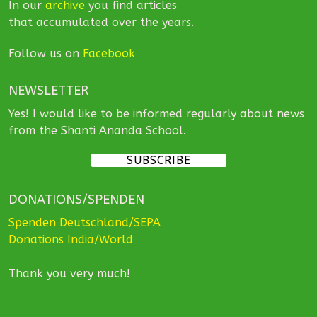
In our
archive
you find articles
that accumulated over the years.
Follow us on
Facebook
NEWSLETTER
Yes! I would like to be informed regularly about news
from the Shanti Ananda School.
SUBSCRIBE
DONATIONS/SPENDEN
Spenden Deutschland/SEPA
Donations India/World
Thank you very much!