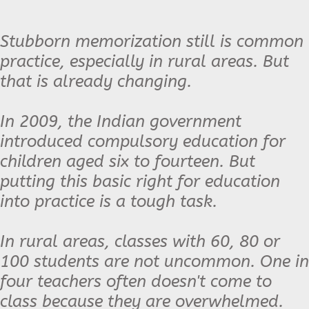
Stubborn memorization still is common
practice, especially in rural areas. But
that is already changing.
In 2009, the Indian government
introduced compulsory education for
children aged six to fourteen. But
putting this basic right for education
into practice is a tough task.
In rural areas, classes with 60, 80 or
100 students are not uncommon. One in
four teachers often doesn't come to
class because they are overwhelmed.