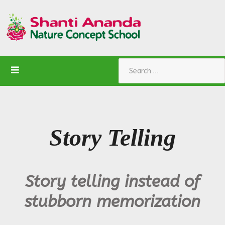
Search
Story Telling
Story telling instead of
stubborn memorization