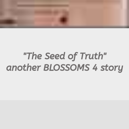
"The Seed of Truth"
another BLOSSOMS 4 story