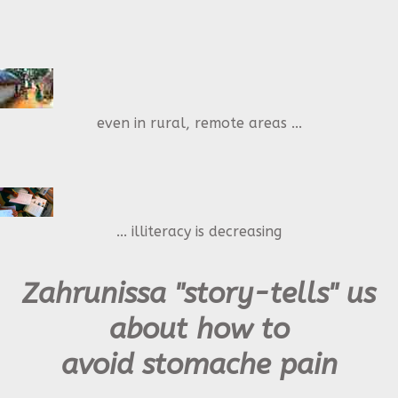
even in rural, remote areas ...
... illiteracy is decreasing
Zahrunissa "story-tells" us
about how to
avoid stomache pain