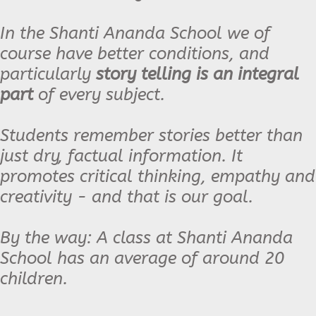
In the Shanti Ananda School we of
course have better conditions, and
particularly
story telling is an integral
part
of every subject.
Students remember stories better than
just dry, factual information. It
promotes critical thinking, empathy and
creativity - and that is our goal.
By the way: A class at Shanti Ananda
School has an average of around 20
children.