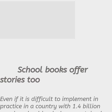
School books offer
stories too
Even if it is difficult to implement in
practice in a country with 1.4 billion