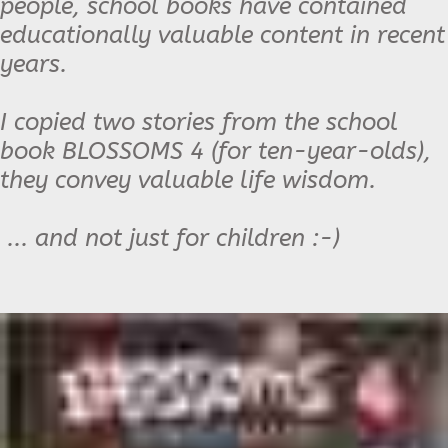
people, school books have contained
educationally valuable content in recent
years.
I copied two stories from the school
book BLOSSOMS 4 (for ten-year-olds),
they convey valuable life wisdom.
... and not just for children :-)