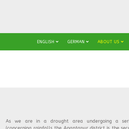
ENGLISH
GERMAN
ABOUT US
As we are in a drought area undergoing a seriou
(concerning rainfalls the Anantapur district is the sec