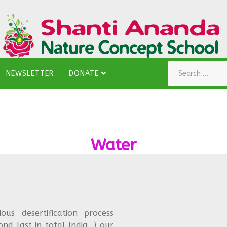
Search
NEWSLETTER
DONATE
Water
s desertification process
ond last in total India…) our