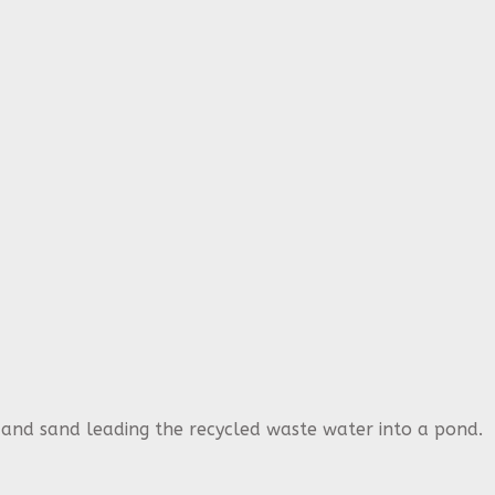
l and sand leading the recycled waste water into a pond.