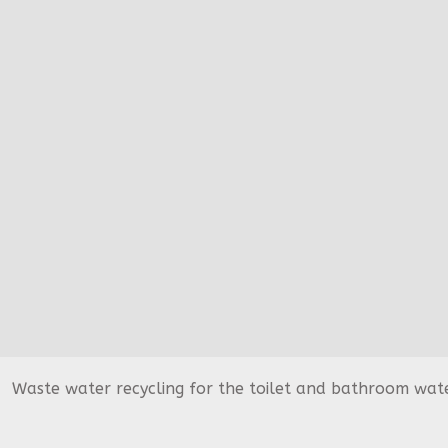
Waste water recycling for the toilet and bathroom water