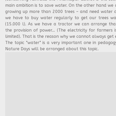
main ambition is to save water. On the other hand we 
growing up more than 2000 trees – and need water d
we have to buy water regularly to get our trees wat
(15.000 l). As we have a tractor we can arrange th
the provision of power... (The electricity for farmers 
limited). That is the reason why we cannot always get
The topic "water" is a very important one in pedagog
Nature Days will be arranged about this topic.