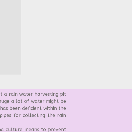
t a rain water harvesting pit
 huge a lot of water might be
 has been deficient within the
ipes for collecting the rain
 culture means to prevent