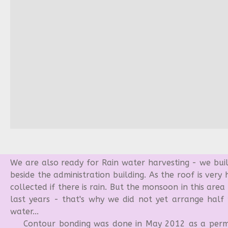
We are also ready for Rain water harvesting - we buil
beside the administration building. As the roof is very
collected if there is rain. But the monsoon in this area
last years - that's why we did not yet arrange half p
water...
Contour bonding was done in May 2012 as a perma