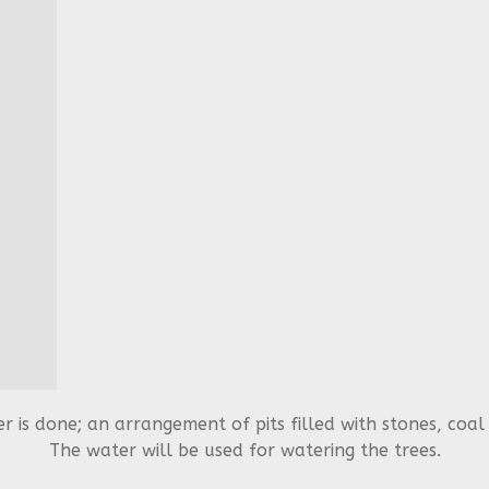
 is done; an arrangement of pits filled with stones, coa
The water will be used for watering the trees.