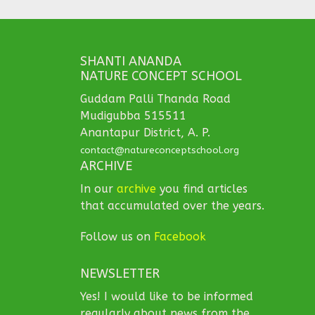
SHANTI ANANDA
NATURE CONCEPT SCHOOL
Guddam Palli Thanda Road
Mudigubba 515511
Anantapur District, A. P.
contact@natureconceptschool.org
ARCHIVE
In our
archive
you find articles
that accumulated over the years.
Follow us on
Facebook
NEWSLETTER
Yes! I would like to be informed
regularly about news from the