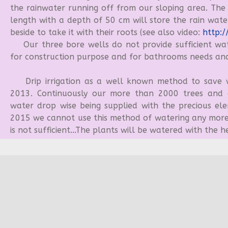
the rainwater running off from our sloping area. The
length with a depth of 50 cm will store the rain wate
beside to take it with their roots (see also video:
http:/
Our three bore wells do not provide sufficient wate
for construction purpose and for bathrooms needs and
Drip irrigation as a well known method to save w
2013. Continuously our more than 2000 trees and o
water drop wise being supplied with the precious ele
2015 we cannot use this method of watering any more
is not sufficient...The plants will be watered with the h