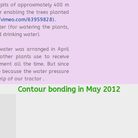
 pits of approximately 400 m
r enabling the trees planted
/vimeo.com/63959828)
..
r (for watering the plants,
 drinking water).
ater was arranged in April
ther plants use to receive
ment all the time. But since
 because the water pressure
elp of our tractor .
Contour bonding in May 2012