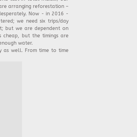
are arranging reforestation –
esperately. Now - in 2016 -
ered; we need six trips/day
at; but we are dependent on
is cheap, but the timings are
 enough water.
y as well. From time to time