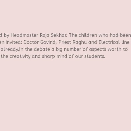
d by Headmaster Raja Sekhar. The children who had been
n invited: Doctor Govind, Priest Raghu and Electrical line
already.In the debate a big number of aspects worth to
the creativity and sharp mind of our students.