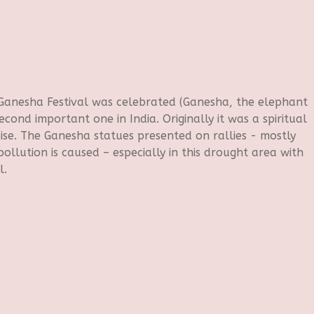
 Ganesha Festival was celebrated (Ganesha, the elephant
econd important one in India. Originally it was a spiritual
ise. The Ganesha statues presented on rallies - mostly
ollution is caused – especially in this drought area with
l.