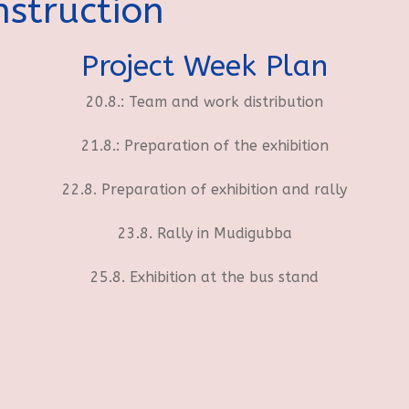
struction
Project Week Plan
20.8.: Team and work distribution
21.8.: Preparation of the exhibition
22.8. Preparation of exhibition and rally
23.8. Rally in Mudigubba
25.8. Exhibition at the bus stand