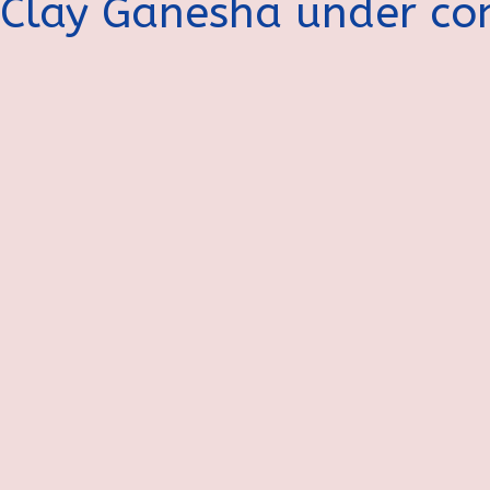
Clay Ganesha under con