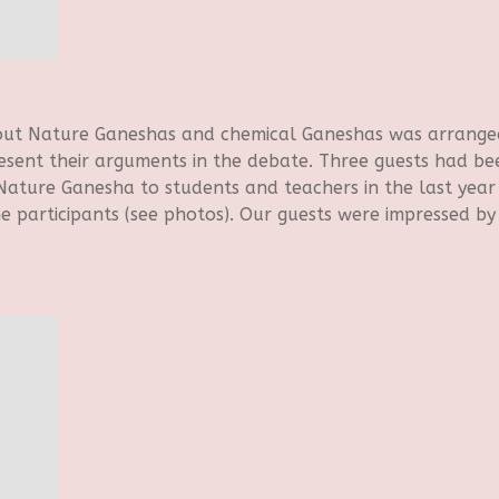
bout Nature Ganeshas and chemical Ganeshas was arrange
resent their arguments in the debate. Three guests had bee
ature Ganesha to students and teachers in the last year 
e participants (see photos). Our guests were impressed by 