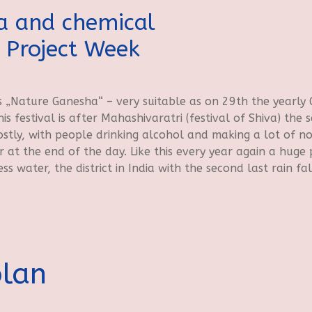
a and chemical
 Project Week
 „Nature Ganesha“ – very suitable as on 29th the yearly
s festival is after Mahashivaratri (festival of Shiva) the s
stly, with people drinking alcohol and making a lot of no
at the end of the day. Like this every year again a huge p
ess water, the district in India with the second last rain fal
plan