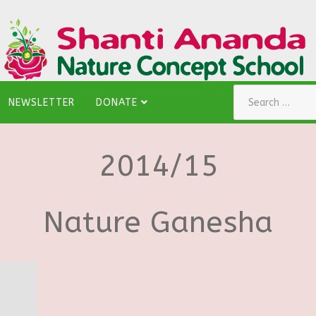
Search
NEWSLETTER
DONATE
2014/15
Nature Ganesha