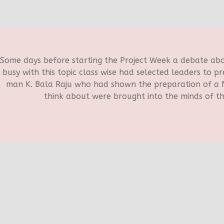
Some days before starting the Project Week a debate a
busy with this topic class wise had selected leaders to p
man K. Bala Raju who had shown the preparation of a N
think about were brought into the minds of th