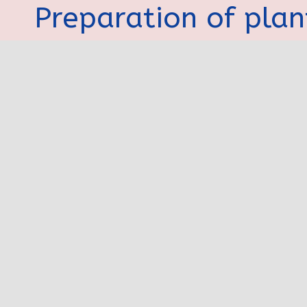
Preparation of plan