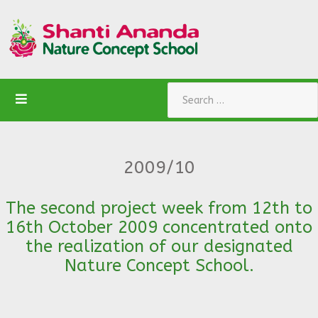
Search
2009/10
The second project week from 12th to
16th October 2009 concentrated onto
the realization of our designated
Nature Concept School.