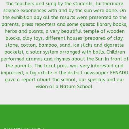
the teachers and sung by the students, furthermore
science experiences with and by the sun were done. On
the exhibition day all the results were presented to the
parents, press reporters and some guests: library books,
herbs and plants, a very beautiful temple of wooden
blocks, clay toys, different houses (prepared of clay,
stone, cotton, bamboo, sand, ice sticks and cigarette
packets), a solar system arranged with balls. Children
performed dramas and rhymes about the Sun in front of
the parents. The local press was very interested and
impressed; a big article in the district newspaper EENADU
gave a report about the school, our specials and our
vision of a Nature School.