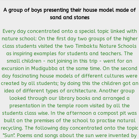
A group of boys presenting their house model made of
sand and stones
Every day concentrated onto a special topic linked with
nature school: On the first day two groups of the higher
class students visited the two Timbaktu Nature Schools
as inspiring examples for students and teachers. The
small children - not joining in this trip - went for an
excursion in Mudigubba at the same time. On the second
day fascinating house models of different cultures were
created by all students; by doing this the children got an
idea of different types of architecture. Another group
looked through our library books and arranged a
presentation in the temple room visited by all the
students class wise. In the afternoon a compost pit was
built on the premises of the school to practise natural
recycling. The following day concentrated onto the topic
"Sun". Poems and songs about the sun were invented by