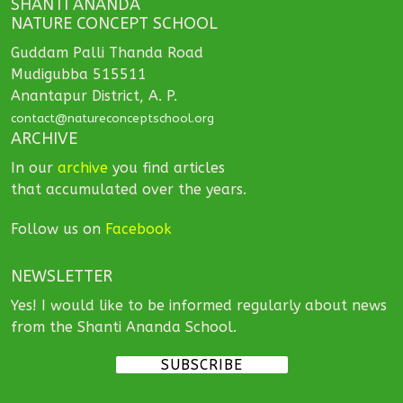
SHANTI ANANDA
NATURE CONCEPT SCHOOL
Guddam Palli Thanda Road
Mudigubba 515511
Anantapur District, A. P.
contact@natureconceptschool.org
ARCHIVE
In our
archive
you find articles
that accumulated over the years.
Follow us on
Facebook
NEWSLETTER
Yes! I would like to be informed regularly about news
from the Shanti Ananda School.
SUBSCRIBE