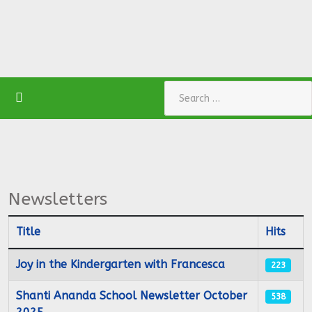
Search
Newsletters
Title
Hits
Articles
Joy in the Kindergarten with Francesca
223
Shanti Ananda School Newsletter October
538