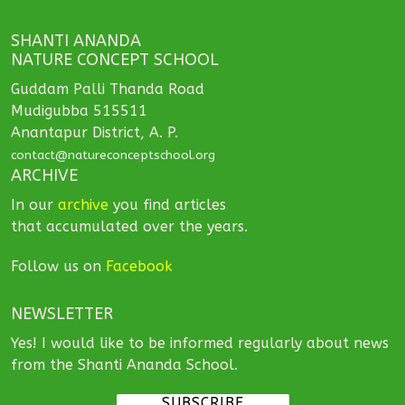
SHANTI ANANDA
NATURE CONCEPT SCHOOL
Guddam Palli Thanda Road
Mudigubba 515511
Anantapur District, A. P.
contact@natureconceptschool.org
ARCHIVE
In our
archive
you find articles
that accumulated over the years.
Follow us on
Facebook
NEWSLETTER
Yes! I would like to be informed regularly about news
from the Shanti Ananda School.
SUBSCRIBE