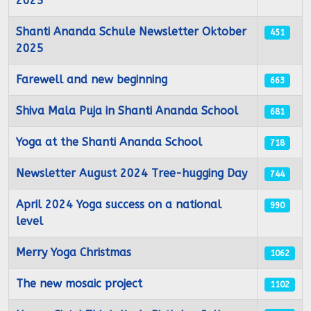
2025
Shanti Ananda Schule Newsletter Oktober
451
2025
Farewell and new beginning
663
Shiva Mala Puja in Shanti Ananda School
681
Yoga at the Shanti Ananda School
718
Newsletter August 2024 Tree-hugging Day
744
April 2024 Yoga success on a national
990
level
Merry Yoga Christmas
1062
The new mosaic project
1102