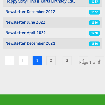
Happy Sixty! This is Karls Birthday Call
1125
Newsletter December 2022
1172
Newsletter June 2022
1356
Newsletter April 2022
1278
Newsletter December 2021
1350
1
2
3
4
5
Page 1 of 6