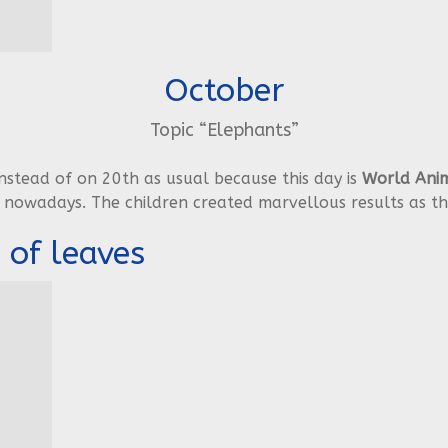
October
Topic “Elephants”
stead of on 20th as usual because this day is
World Anim
 nowadays. The children created marvellous results as th
 of leaves