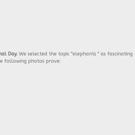
al Day.
We selected the topic "elephants " as fascinating
e following photos prove: