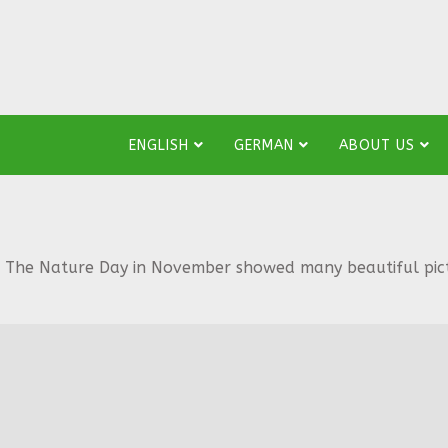
ENGLISH
GERMAN
ABOUT US
The Nature Day in November showed many beautiful pictur