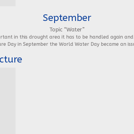
September
Topic “Water”
ortant in this drought area it has to be handled again and
ure Day in September the World Water Day became an issu
cture