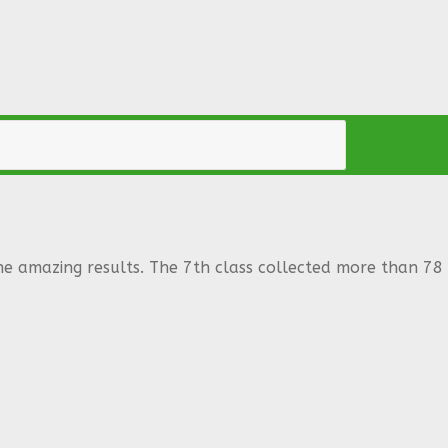
he amazing results. The 7th class collected more than 78