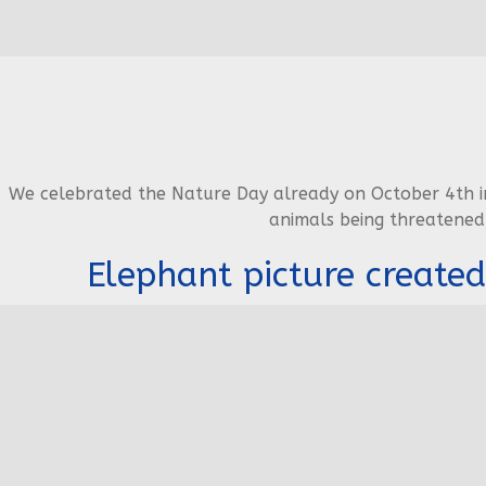
We celebrated the Nature Day already on October 4th in
animals being threatened
Elephant picture created