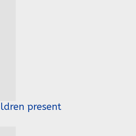
ldren present