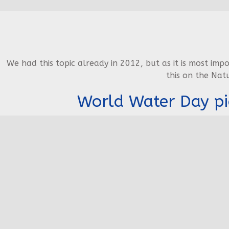
We had this topic already in 2012, but as it is most imp
this on the Nat
World Water Day pi