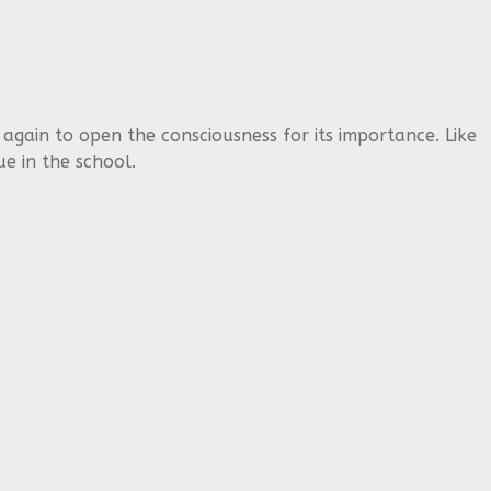
 again to open the consciousness for its importance. Like
e in the school.