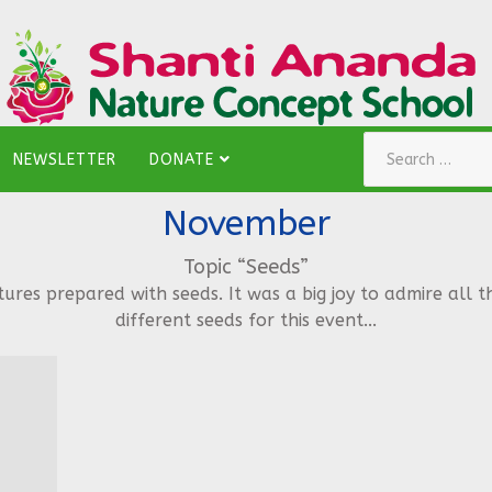
Search
NEWSLETTER
DONATE
November
Topic “Seeds”
es prepared with seeds. It was a big joy to admire all t
different seeds for this event...