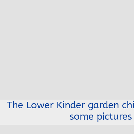
The Lower Kinder garden chi
some pictures