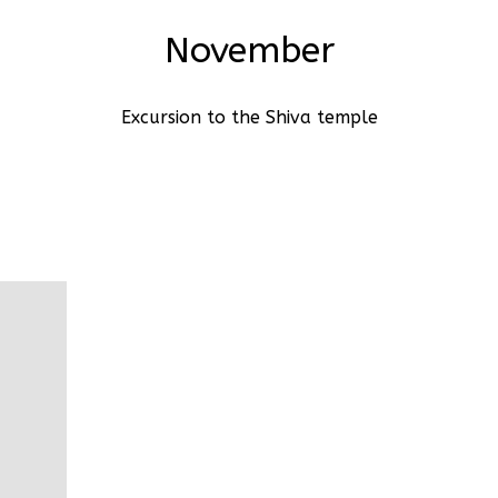
November
Excursion to the Shiva temple