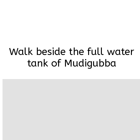
Walk beside the full water
tank of Mudigubba