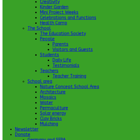
Creativity
Kinder Garden
Mini Project Weeks
Celebrations and functions
Health Camp
The School
The Education Society
People
Parents
Visitors and Guests
Students
Daily Life
Testimonials
Teachers
Teacher Training
School area
Nature Concept School Area
Architecture
Mosaics
Water
Permaculture
Solar energy
Clay Bricks
Mulching
Newsletter
Donate
Germany and SEPA