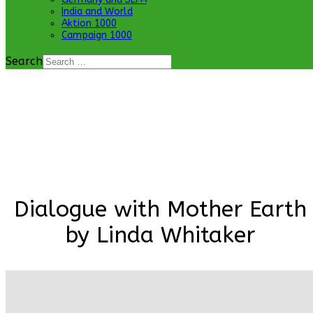
India and World
Aktion 1000
Campaign 1000
Search
Dialogue with Mother Earth
by Linda Whitaker