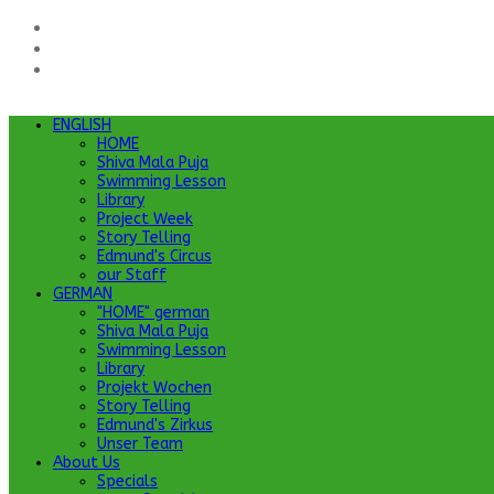
ENGLISH
HOME
Shiva Mala Puja
Swimming Lesson
Library
Project Week
Story Telling
Edmund's Circus
our Staff
GERMAN
"HOME" german
Shiva Mala Puja
Swimming Lesson
Library
Projekt Wochen
Story Telling
Edmund's Zirkus
Unser Team
About Us
Specials