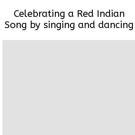
Celebrating a Red Indian
Song by singing and dancing