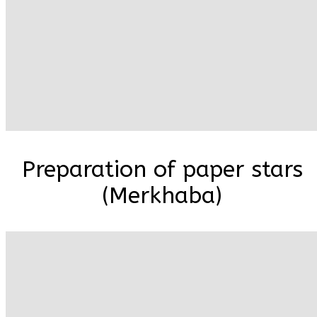
Preparation of paper stars
(Merkhaba)