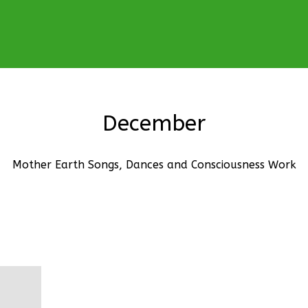
December
Mother Earth Songs, Dances and Consciousness Work