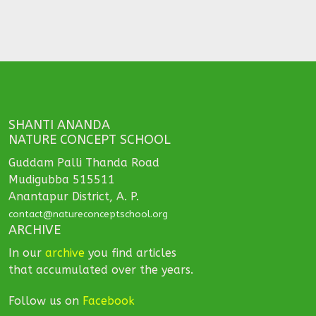
SHANTI ANANDA
NATURE CONCEPT SCHOOL
Guddam Palli Thanda Road
Mudigubba 515511
Anantapur District, A. P.
contact@natureconceptschool.org
ARCHIVE
In our
archive
you find articles
that accumulated over the years.
Follow us on
Facebook