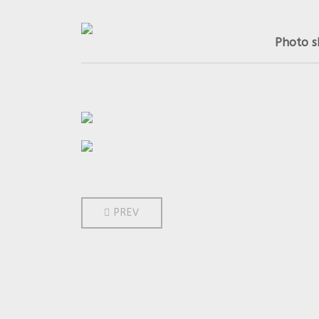
Photo s
PREVIOUS ARTICLE: 2013
PREV