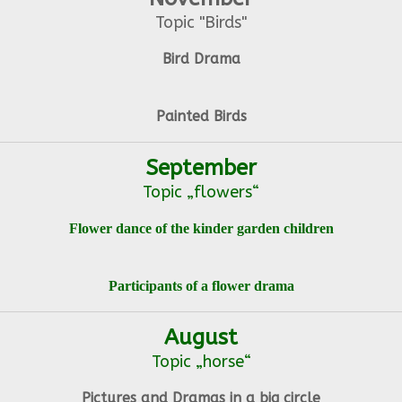
Topic "Birds"
Bird Drama
Painted Birds
September
Topic „flowers“
Flower dance of the kinder garden children
Participants of a flower drama
August
Topic „horse“
Pictures and Dramas in a big circle