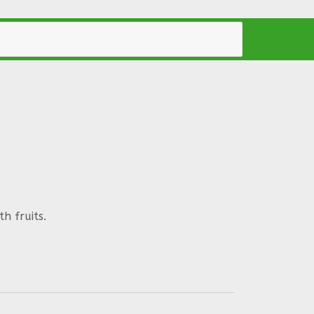
h fruits.