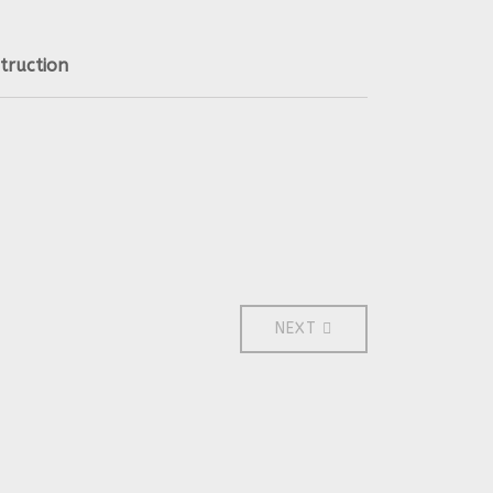
truction
NEXT ARTICLE: 2011
NEXT