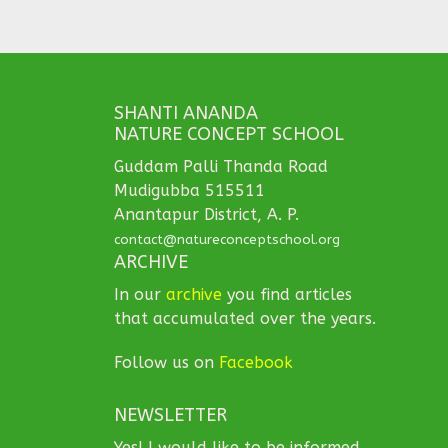
SHANTI ANANDA
NATURE CONCEPT SCHOOL
Guddam Palli Thanda Road
Mudigubba 515511
Anantapur District, A. P.
contact@natureconceptschool.org
ARCHIVE
In our
archive
you find articles
that accumulated over the years.
Follow us on
Facebook
NEWSLETTER
Yes! I would like to be informed