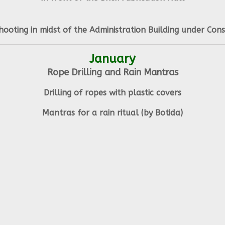
hooting in midst of the Administration Building under Cons
January
Rope Drilling and Rain Mantras
Drilling of ropes with plastic covers
Mantras for a rain ritual (by Botida)