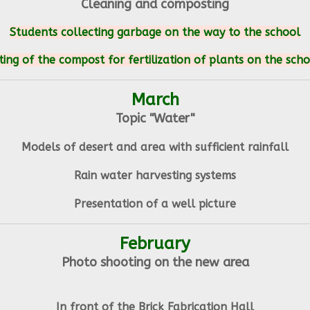
Cleaning and composting
Students collecting garbage on the way to the school
ing of the compost for fertilization of plants on the sch
March
Topic "Water"
Models of desert and area with sufficient rainfall
Rain water harvesting systems
Presentation of a well picture
February
Photo shooting on the new area
In front of the Brick Fabrication Hall