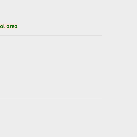
ool area