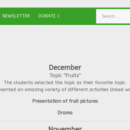
Search
NEWSLETTER
DONATE
December
Topic "Fruits"
The students selected this topic as their favorite topic.
sented an amazing variety of different activities linked wit
Presentation of fruit pictures
Drama
November