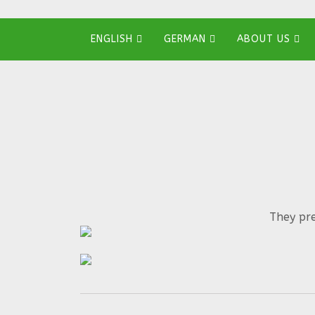
ENGLISH
GERMAN
ABOUT US
They pre