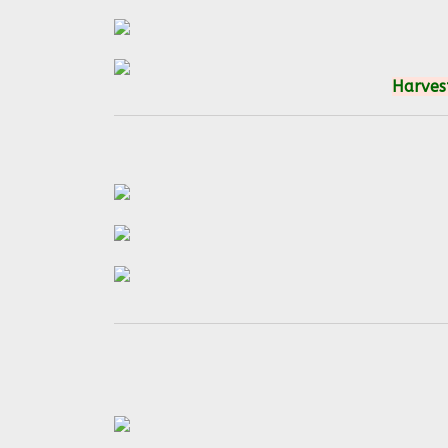
Harvest