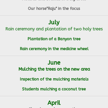
Our horse"Raju" in the focus
July
Rain ceremony and plantation of two holy trees
Plantation of a Banyon tree
Rain ceremony in the medicine wheel
June
Mulching the trees on the new area
Inspection of the mulching materials
Students mulching a coconut tree
April