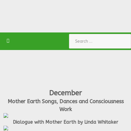
Search
December
Mother Earth Songs, Dances and Consciousness
Work
Dialogue with Mother Earth by Linda Whitaker