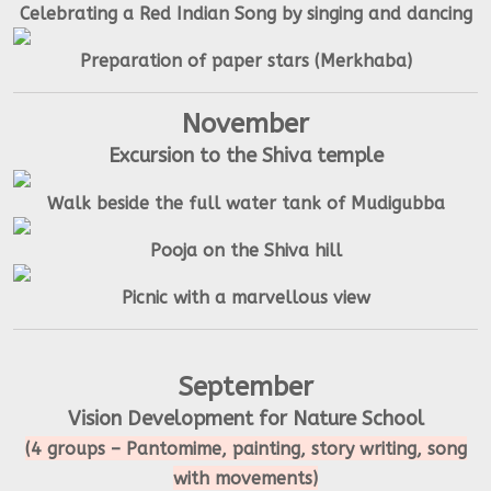
Celebrating a Red Indian Song by singing and dancing
Preparation of paper stars (Merkhaba)
November
Excursion to the Shiva temple
Walk beside the full water tank of Mudigubba
Pooja on the Shiva hill
Picnic with a marvellous view
September
Vision Development for Nature School
(4 groups – Pantomime, painting, story writing, song
with movements)