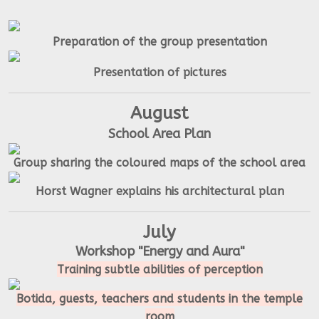
Preparation of the group presentation
Presentation of pictures
August
School Area Plan
Group sharing the coloured maps of the school area
Horst Wagner explains his architectural plan
July
Workshop "Energy and Aura"
Training subtle abilities of perception
Botida, guests, teachers and students in the temple
room