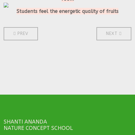
Students feel the energetic quality of fruits
PREVIOUS ARTICLE: 2011
NEXT ARTICL
PREV
NEXT
SHANTI ANANDA
NATURE CONCEPT SCHOOL