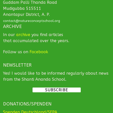
Guddam Palli Thanda Road
Mudigubba 515511
Anantapur District, A. P.
contact@natureconceptschool.org
ARCHIVE
In our
archive
you find articles
that accumulated over the years.
Follow us on
Facebook
NEWSLETTER
Yes! I would like to be informed regularly about news
from the Shanti Ananda School.
SUBSCRIBE
DONATIONS/SPENDEN
Spenden Deutschland/SEPA